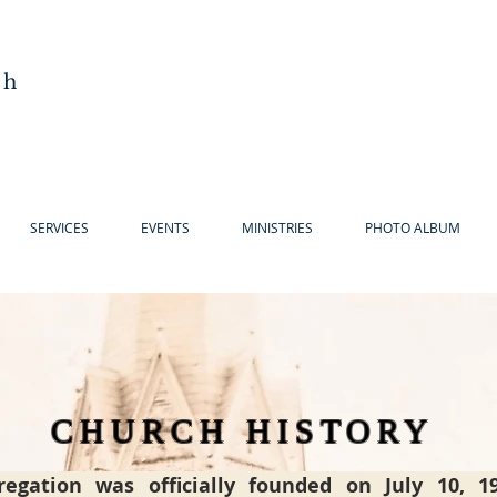
ch
SERVICES
EVENTS
MINISTRIES
PHOTO ALBUM
CHURCH HISTORY
regation was officially founded on July 10, 