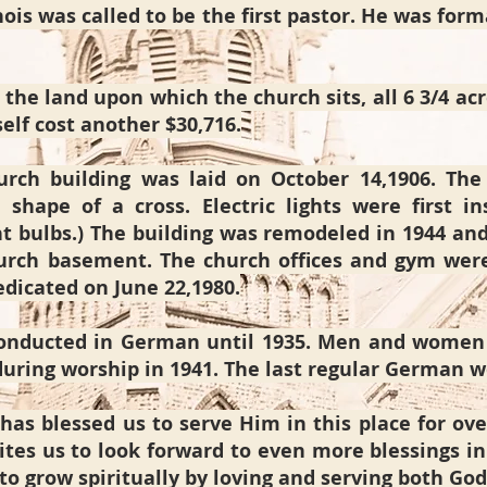
ois was called to be the first pastor. He was for
 the land upon which the church sits, all 6 3/4 acr
self cost another $30,716.
rch building was laid on October 14,1906. The 
 shape of a cross. Electric lights were first i
ht bulbs.) The building was remodeled in 1944 an
urch basement. The church offices and gym were 
dicated on June 22,1980.
 conducted in German until 1935. Men and wome
uring worship in 1941. The last regular German w
has blessed us to serve Him in this place for ove
nvites us to look forward to even more blessings 
 to grow spiritually by loving and serving both Go