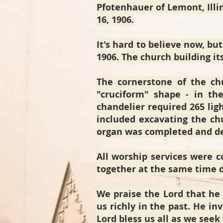
Pfotenhauer of Lemont, Illin
16, 1906.
It's hard to believe now, but
1906. The church building it
The cornerstone of the chu
"cruciform" shape - in the
chandelier required 265 lig
included excavating the ch
organ was completed and de
All worship services were
together at the same time d
We praise the Lord that he 
us richly in the past. He i
Lord bless us all as we seek