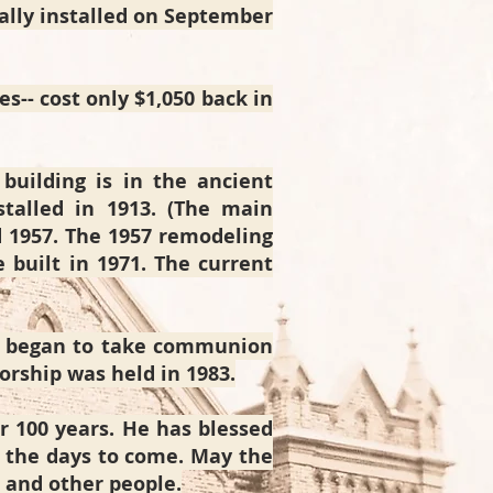
mally installed on September
es-- cost only $1,050 back in
building is in the ancient
nstalled in 1913. (The main
d 1957. The 1957 remodeling
built in 1971. The current
n began to take communion
orship was held in 1983.
r 100 years. He has blessed
in the days to come. May the
d and other people.