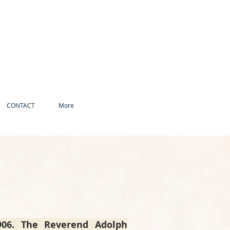
CONTACT
More
1906. The Reverend Adolph