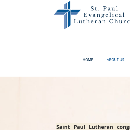
St. Paul
Evangelical
Lutheran Chur
HOME
ABOUT US
Saint Paul Lutheran cong