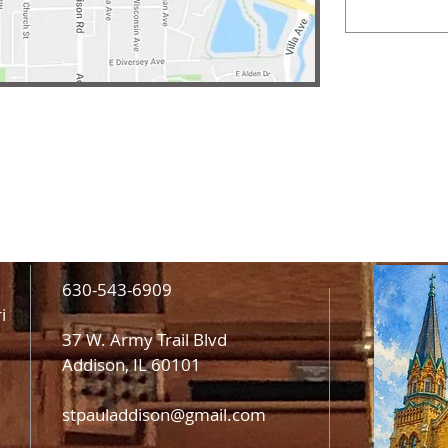
630-543-6909
i
37 W. Army Trail Blvd
Addison, IL 60101
stpauladdison@gmail.com