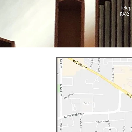
Telep
FAX