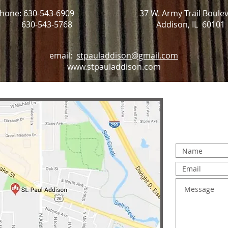
hone: 630-543-6909
37 W. Army Trail Boule
: 630-543-5768
Addison, IL 60101
email:
stpauladdison@gmail.com
www.stpauladdison.com