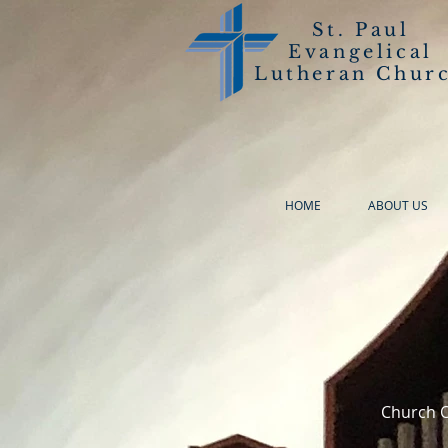
St. Paul
Evangelical
Lutheran Chur
HOME
ABOUT US
Church O