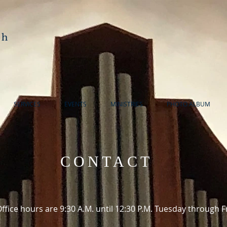
ch
SERVICES
EVENTS
MINISTRIES
PHOTO ALBUM
CONTACT
ffice hours are 9:30 A.M. until 12:30 P.M. Tuesday through F