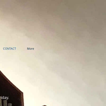
CONTACT
More
riday.