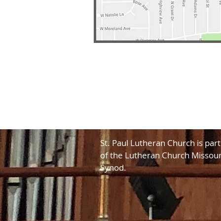
St. Paul Lutheran Church is part
of the Lutheran Church Missour
Synod.