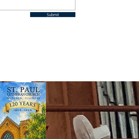
Submit