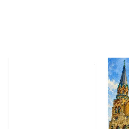
630-543-6909
i
37 W. Army Trail Blvd
Addison, IL 60101
stpauladdison@gmail.com