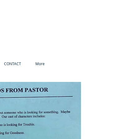
CONTACT
More