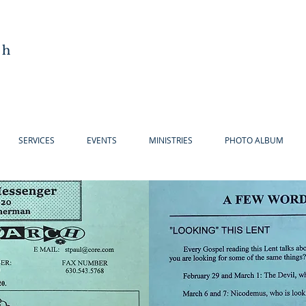
ch
SERVICES
EVENTS
MINISTRIES
PHOTO ALBUM