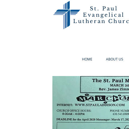
St. Paul
Evangelical
Lutheran Chur
HOME
ABOUT US