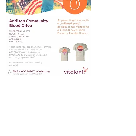
St. Paul Lutheran Church is part of
the Lutheran Church Missouri
Synod.
630-543-6909
37 W. Army Trail Blvd
Addison, IL 60101