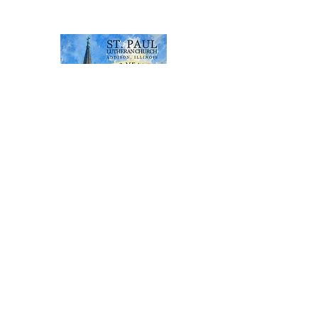
stpauladdison@gmail.com