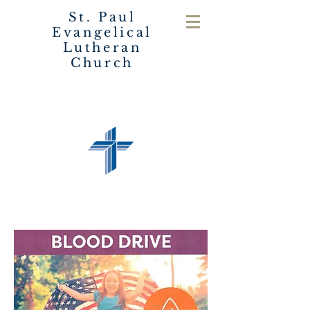
St. Paul
Evangelical
Lutheran
Church